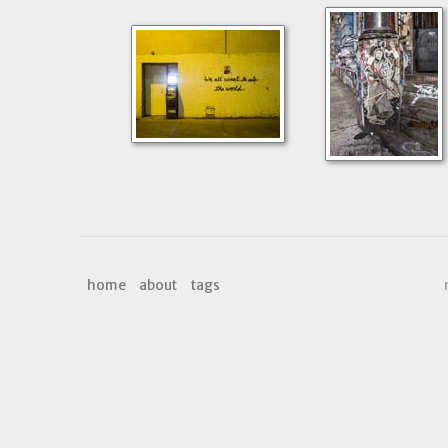
home
about
tags