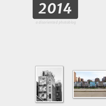
2014
a disoriented photoblog