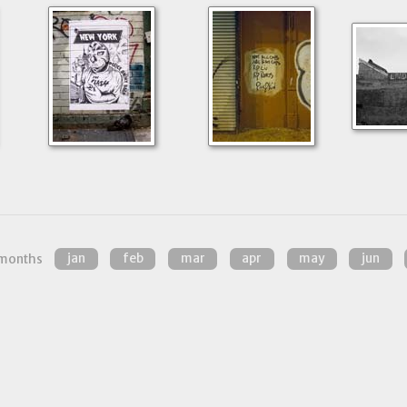
months
jan
feb
mar
apr
may
jun