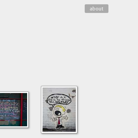
about