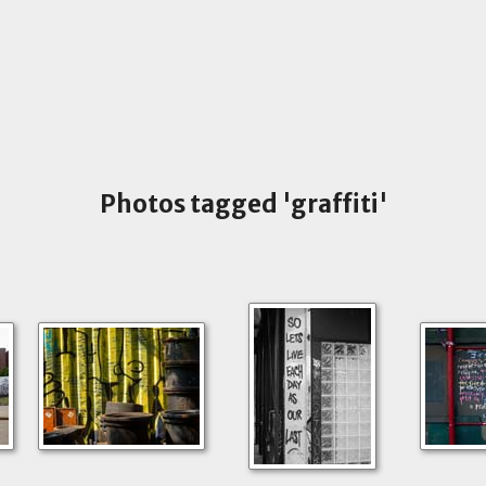
Photos tagged 'graffiti'