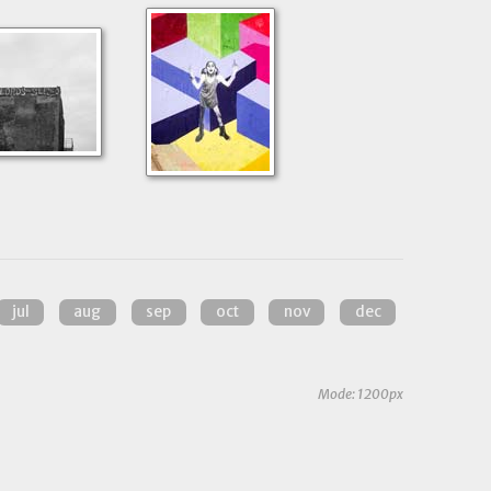
jul
aug
sep
oct
nov
dec
Mode: