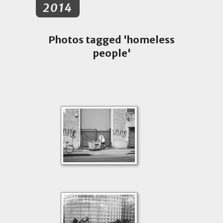
2014
Photos tagged 'homeless
people'