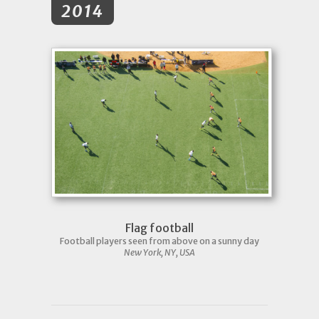
2014
Flag football
Football players seen from above on a sunny day
New York, NY, USA