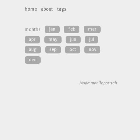
home
about
tags
months
jan
feb
mar
apr
may
jun
jul
aug
sep
oct
nov
dec
Mode: