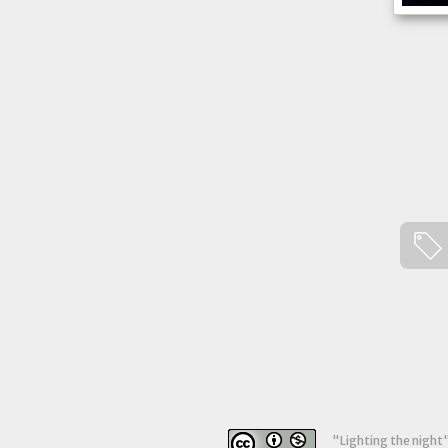
"
Lighting the night