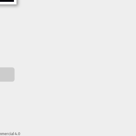
mercial 4.0