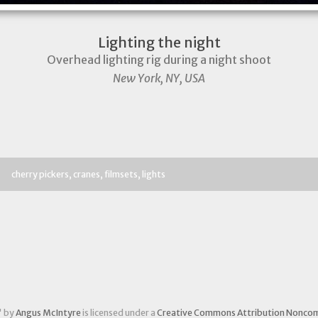
Lighting the night
Overhead lighting rig during a night shoot
New York, NY, USA
cherry pickers
cranes
filmsets
lights
" by
Angus McIntyre
is licensed under a
Creative Commons Attribution Noncom