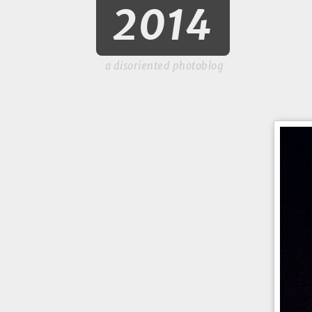
2014
a disoriented photoblog