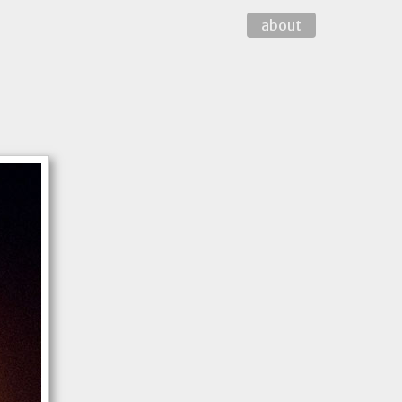
about