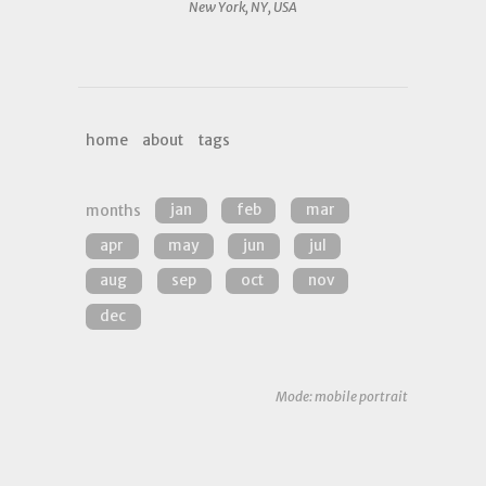
New York, NY, USA
home
about
tags
months
jan
feb
mar
apr
may
jun
jul
aug
sep
oct
nov
dec
Mode: