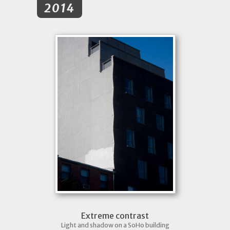
2014
Extreme contrast
Light and shadow on a SoHo building