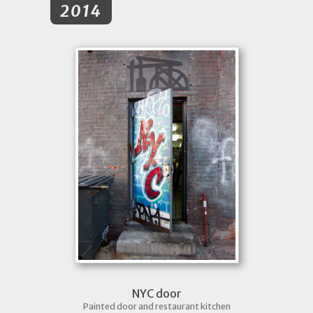
2014
NYC door
Painted door and restaurant kitchen