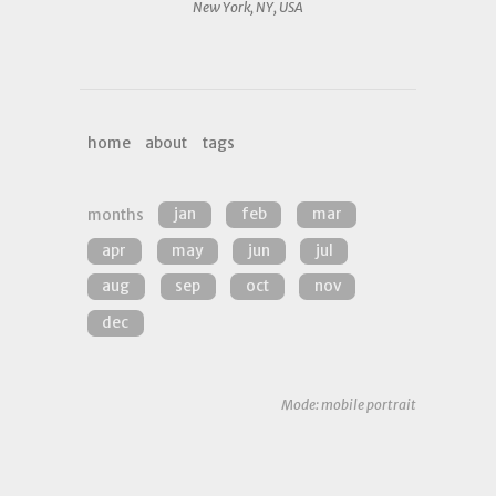
New York, NY, USA
home
about
tags
months
jan
feb
mar
apr
may
jun
jul
aug
sep
oct
nov
dec
Mode: