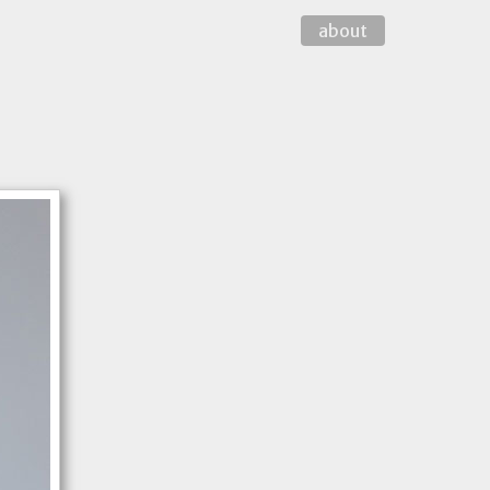
about