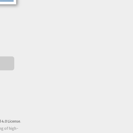
4.0 License
.
ng of high-