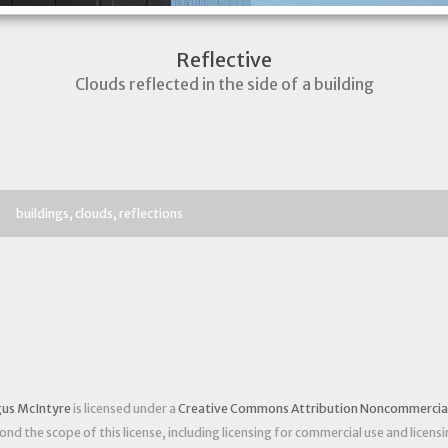
Reflective
Clouds reflected in the side of a building
buildings
clouds
reflections
us McIntyre
is licensed under a
Creative Commons Attribution Noncommercial 
nd the scope of this license, including licensing for commercial use and licensi