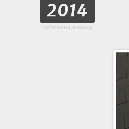
2014
a disoriented photoblog