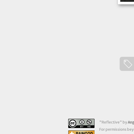
"
Reflective
" by
Ang
For permissions beyo