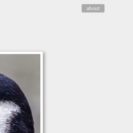
about