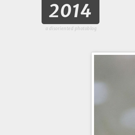
2014
a disoriented photoblog