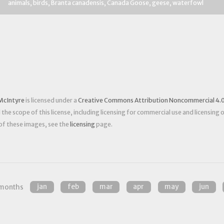
animals
birds
Branta canadensis
Canada Goose
geese
waterfowl
McIntyre
is licensed under a
Creative Commons Attribution Noncommercial 4.0
he scope of this license, including licensing for commercial use and licensing 
 of these images, see the
licensing
page.
months
jan
feb
mar
apr
may
jun