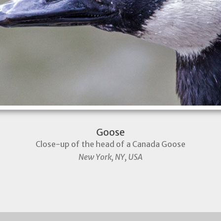
Goose
Close-up of the head of a Canada Goose
New York, NY, USA