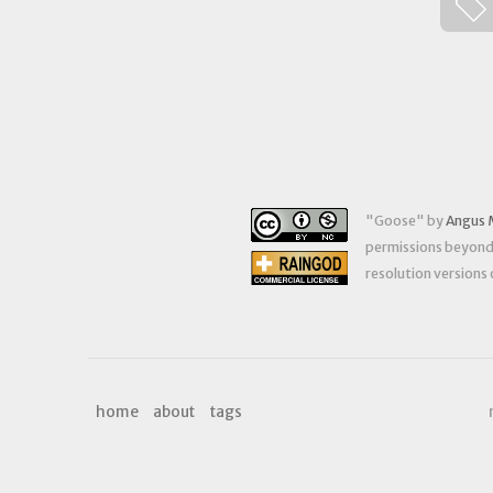
"
Goose
" by
Angus 
permissions beyond t
resolution versions
home
about
tags