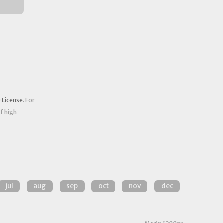
 License
. For
of high-
jul
aug
sep
oct
nov
dec