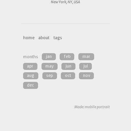
New York, NY, USA
home
about
tags
months
jan
feb
mar
apr
may
jun
jul
aug
sep
oct
nov
dec
Mode: