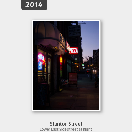
2014
Stanton Street
Lower East Side street at night